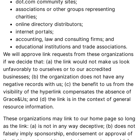
dot.com community sites;
associations or other groups representing
charities;
online directory distributors;
internet portals;
accounting, law and consulting firms; and
educational institutions and trade associations.
We will approve link requests from these organizations
if we decide that: (a) the link would not make us look
unfavorably to ourselves or to our accredited
businesses; (b) the organization does not have any
negative records with us; (c) the benefit to us from the
visibility of the hyperlink compensates the absence of
Grace&Us; and (d) the link is in the context of general
resource information.
These organizations may link to our home page so long
as the link: (a) is not in any way deceptive; (b) does not
falsely imply sponsorship, endorsement or approval of