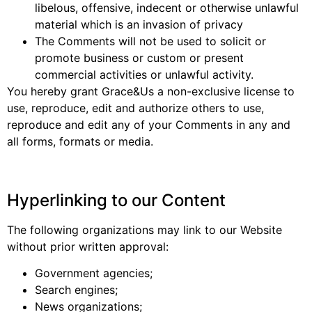
libelous, offensive, indecent or otherwise unlawful
material which is an invasion of privacy
The Comments will not be used to solicit or
promote business or custom or present
commercial activities or unlawful activity.
You hereby grant Grace&Us a non-exclusive license to
use, reproduce, edit and authorize others to use,
reproduce and edit any of your Comments in any and
all forms, formats or media.
Hyperlinking to our Content
The following organizations may link to our Website
without prior written approval:
Government agencies;
Search engines;
News organizations;