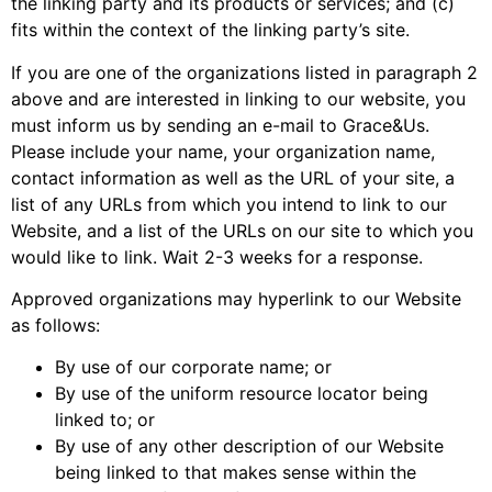
the linking party and its products or services; and (c)
fits within the context of the linking party’s site.
If you are one of the organizations listed in paragraph 2
above and are interested in linking to our website, you
must inform us by sending an e-mail to Grace&Us.
Please include your name, your organization name,
contact information as well as the URL of your site, a
list of any URLs from which you intend to link to our
Website, and a list of the URLs on our site to which you
would like to link. Wait 2-3 weeks for a response.
Approved organizations may hyperlink to our Website
as follows:
By use of our corporate name; or
By use of the uniform resource locator being
linked to; or
By use of any other description of our Website
being linked to that makes sense within the