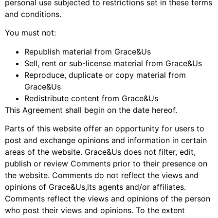
personal use subjected to restrictions set in these terms
and conditions.
You must not:
Republish material from Grace&Us
Sell, rent or sub-license material from Grace&Us
Reproduce, duplicate or copy material from
Grace&Us
Redistribute content from Grace&Us
This Agreement shall begin on the date hereof.
Parts of this website offer an opportunity for users to
post and exchange opinions and information in certain
areas of the website. Grace&Us does not filter, edit,
publish or review Comments prior to their presence on
the website. Comments do not reflect the views and
opinions of Grace&Us,its agents and/or affiliates.
Comments reflect the views and opinions of the person
who post their views and opinions. To the extent