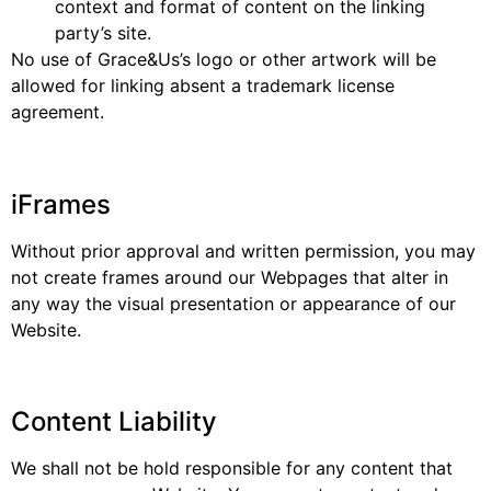
context and format of content on the linking
party’s site.
No use of Grace&Us’s logo or other artwork will be
allowed for linking absent a trademark license
agreement.
iFrames
Without prior approval and written permission, you may
not create frames around our Webpages that alter in
any way the visual presentation or appearance of our
Website.
Content Liability
We shall not be hold responsible for any content that