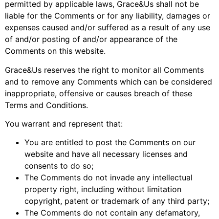
permitted by applicable laws, Grace&Us shall not be
liable for the Comments or for any liability, damages or
expenses caused and/or suffered as a result of any use
of and/or posting of and/or appearance of the
Comments on this website.
Grace&Us reserves the right to monitor all Comments
and to remove any Comments which can be considered
inappropriate, offensive or causes breach of these
Terms and Conditions.
You warrant and represent that:
You are entitled to post the Comments on our
website and have all necessary licenses and
consents to do so;
The Comments do not invade any intellectual
property right, including without limitation
copyright, patent or trademark of any third party;
The Comments do not contain any defamatory,