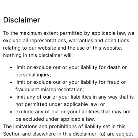
Disclaimer
To the maximum extent permitted by applicable law, we
exclude all representations, warranties and conditions
relating to our website and the use of this website.
Nothing in this disclaimer will:
limit or exclude our or your liability for death or
personal injury;
limit or exclude our or your liability for fraud or
fraudulent misrepresentation;
limit any of our or your liabilities in any way that is
not permitted under applicable law; or
exclude any of our or your liabilities that may not
be excluded under applicable law.
The limitations and prohibitions of liability set in this
Section and elsewhere in this disclaimer: (a) are subject