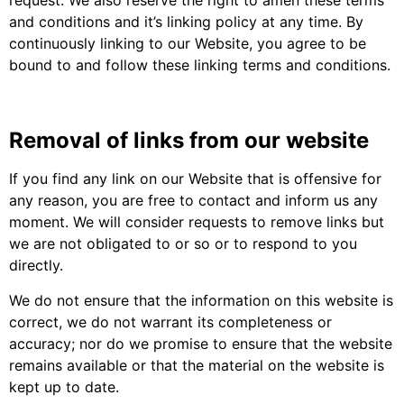
and conditions and it’s linking policy at any time. By
continuously linking to our Website, you agree to be
bound to and follow these linking terms and conditions.
Removal of links from our website
If you find any link on our Website that is offensive for
any reason, you are free to contact and inform us any
moment. We will consider requests to remove links but
we are not obligated to or so or to respond to you
directly.
We do not ensure that the information on this website is
correct, we do not warrant its completeness or
accuracy; nor do we promise to ensure that the website
remains available or that the material on the website is
kept up to date.