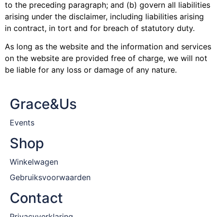
to the preceding paragraph; and (b) govern all liabilities
arising under the disclaimer, including liabilities arising
in contract, in tort and for breach of statutory duty.
As long as the website and the information and services
on the website are provided free of charge, we will not
be liable for any loss or damage of any nature.
Grace&Us
Events
Shop
Winkelwagen
Gebruiksvoorwaarden
Contact
Privacyverklaring