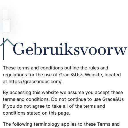
Gebruiksvoorw
These terms and conditions outline the rules and
regulations for the use of Grace&Us’s Website, located
at https://graceandus.com/.
By accessing this website we assume you accept these
terms and conditions. Do not continue to use Grace&Us
if you do not agree to take all of the terms and
conditions stated on this page.
The following terminology applies to these Terms and