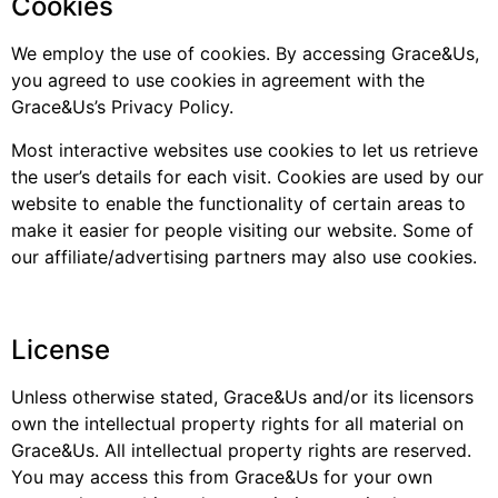
Cookies
We employ the use of cookies. By accessing Grace&Us,
you agreed to use cookies in agreement with the
Grace&Us’s Privacy Policy.
Most interactive websites use cookies to let us retrieve
the user’s details for each visit. Cookies are used by our
website to enable the functionality of certain areas to
make it easier for people visiting our website. Some of
our affiliate/advertising partners may also use cookies.
License
Unless otherwise stated, Grace&Us and/or its licensors
own the intellectual property rights for all material on
Grace&Us. All intellectual property rights are reserved.
You may access this from Grace&Us for your own