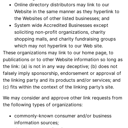
Online directory distributors may link to our
Website in the same manner as they hyperlink to
the Websites of other listed businesses; and
System wide Accredited Businesses except
soliciting non-profit organizations, charity
shopping malls, and charity fundraising groups
which may not hyperlink to our Web site.
These organizations may link to our home page, to
publications or to other Website information so long as
the link: (a) is not in any way deceptive; (b) does not
falsely imply sponsorship, endorsement or approval of
the linking party and its products and/or services; and
(c) fits within the context of the linking party’s site.
We may consider and approve other link requests from
the following types of organizations:
commonly-known consumer and/or business
information sources;