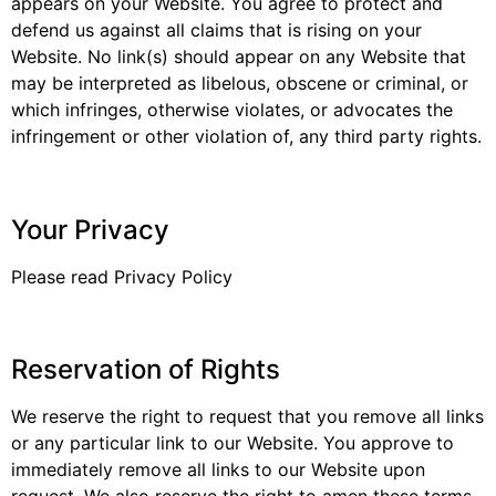
appears on your Website. You agree to protect and
defend us against all claims that is rising on your
Website. No link(s) should appear on any Website that
may be interpreted as libelous, obscene or criminal, or
which infringes, otherwise violates, or advocates the
infringement or other violation of, any third party rights.
Your Privacy
Please read Privacy Policy
Reservation of Rights
We reserve the right to request that you remove all links
or any particular link to our Website. You approve to
immediately remove all links to our Website upon
request. We also reserve the right to amen these terms