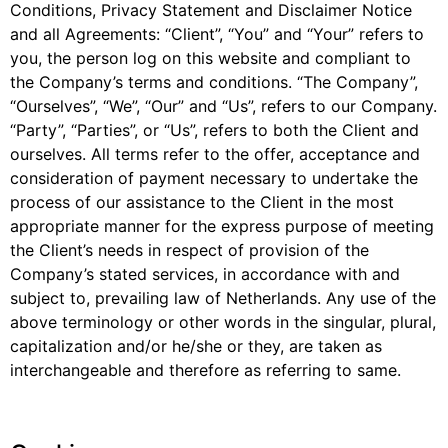
Conditions, Privacy Statement and Disclaimer Notice
and all Agreements: “Client”, “You” and “Your” refers to
you, the person log on this website and compliant to
the Company’s terms and conditions. “The Company”,
“Ourselves”, “We”, “Our” and “Us”, refers to our Company.
“Party”, “Parties”, or “Us”, refers to both the Client and
ourselves. All terms refer to the offer, acceptance and
consideration of payment necessary to undertake the
process of our assistance to the Client in the most
appropriate manner for the express purpose of meeting
the Client’s needs in respect of provision of the
Company’s stated services, in accordance with and
subject to, prevailing law of Netherlands. Any use of the
above terminology or other words in the singular, plural,
capitalization and/or he/she or they, are taken as
interchangeable and therefore as referring to same.